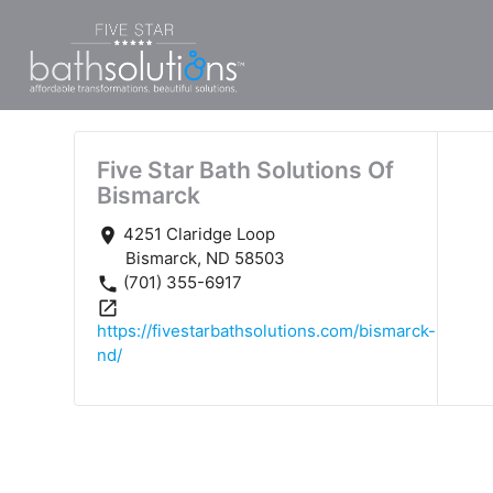
Five Star Bath Solutions Of
Bismarck
4251 Claridge Loop
place
Bismarck, ND 58503
(701) 355-6917
phone
open_in_new
https://fivestarbathsolutions.com/bismarck-
nd/