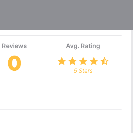
Reviews
Avg. Rating
0
star
star
star
star
star_half
5 Stars