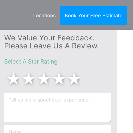
Locations
Book Your Free Estimate
We Value Your Feedback.
Please Leave Us A Review.
Select A Star Rating