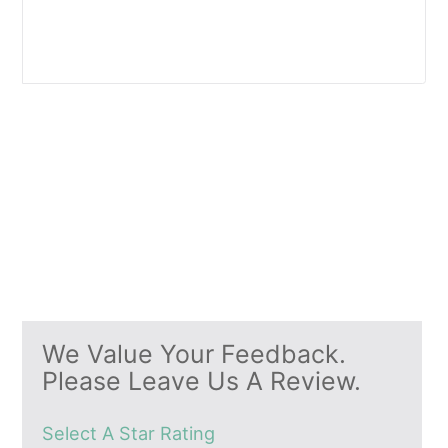
We Value Your Feedback.
Please Leave Us A Review.
Select A Star Rating