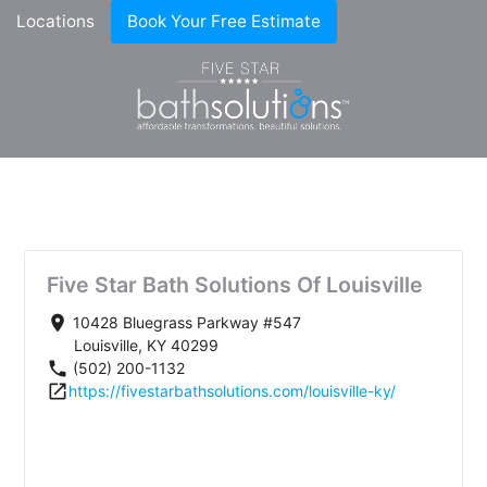
Locations
Book Your Free Estimate
Five Star Bath Solutions Of Louisville
place
10428 Bluegrass Parkway #547
Louisville, KY 40299
phone
(502) 200-1132
open_in_new
https://fivestarbathsolutions.com/louisville-ky/