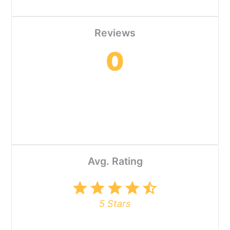
Reviews
0
Avg. Rating
star
star
star
star
star_half
5 Stars