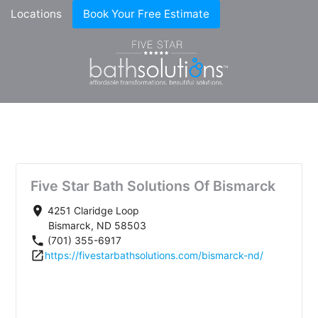
Locations
Book Your Free Estimate
Five Star Bath Solutions Of Bismarck
place
4251 Claridge Loop
Bismarck, ND 58503
phone
(701) 355-6917
open_in_new
https://fivestarbathsolutions.com/bismarck-nd/