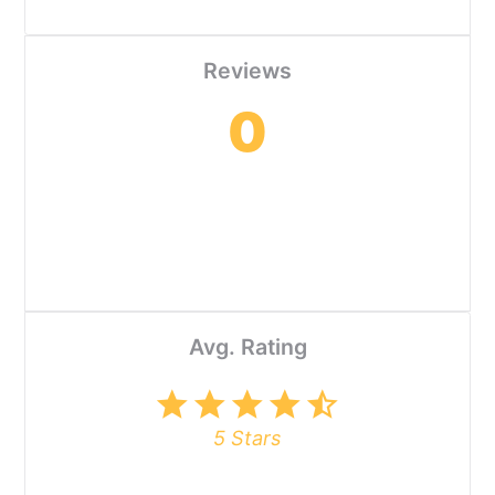
Reviews
0
Avg. Rating
star
star
star
star
star_half
5 Stars