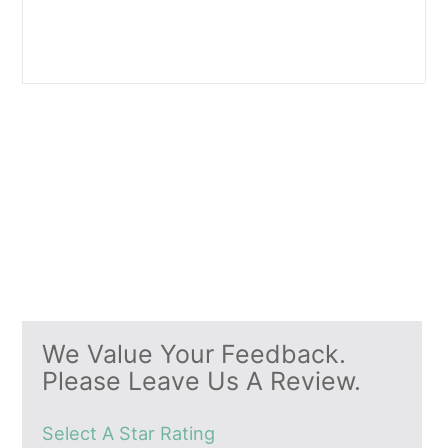
We Value Your Feedback.
Please Leave Us A Review.
Select A Star Rating