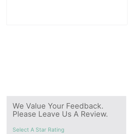
We Value Your Feedback.
Please Leave Us A Review.
Select A Star Rating