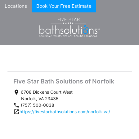
Locations
Book Your Free Estimate
Five Star Bath Solutions of Norfolk
place
6708 Dickens Court West
Norfolk, VA 23435
phone
(757) 500-0038
open_in_new
https://fivestarbathsolutions.com/norfolk-va/