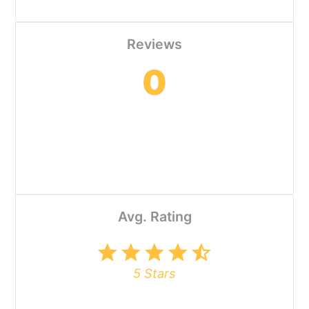
Reviews
0
Avg. Rating
star
star
star
star
star_half
5 Stars